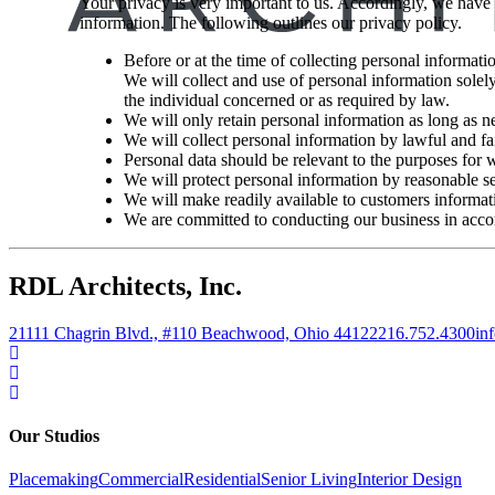
Your privacy is very important to us. Accordingly, we have
information. The following outlines our privacy policy.
Before or at the time of collecting personal informati
We will collect and use of personal information solely
the individual concerned or as required by law.
We will only retain personal information as long as ne
We will collect personal information by lawful and f
Personal data should be relevant to the purposes for w
We will protect personal information by reasonable sec
We will make readily available to customers informati
We are committed to conducting our business in accord
RDL Architects, Inc.
21111 Chagrin Blvd., #110 Beachwood, Ohio 44122
216.752.4300
in
Our Studios
Placemaking
Commercial
Residential
Senior Living
Interior Design