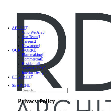
ABOUT
Who We Are
Our Team
Careers
Newsroom
OUR WORK
Placemaking
Commercial
Residential
Senior Living
Interior Design
CONTACT
SEARCH
Privacy Policy