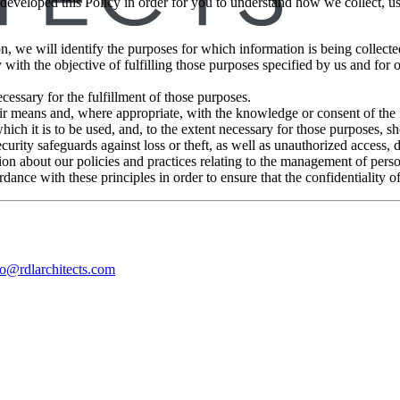
 developed this Policy in order for you to understand how we collect, 
on, we will identify the purposes for which information is being collecte
 with the objective of fulfilling those purposes specified by us and for
cessary for the fulfillment of those purposes.
air means and, where appropriate, with the knowledge or consent of the
hich it is to be used, and, to the extent necessary for those purposes, s
urity safeguards against loss or theft, as well as unauthorized access, 
on about our policies and practices relating to the management of perso
ance with these principles in order to ensure that the confidentiality o
fo@rdlarchitects.com