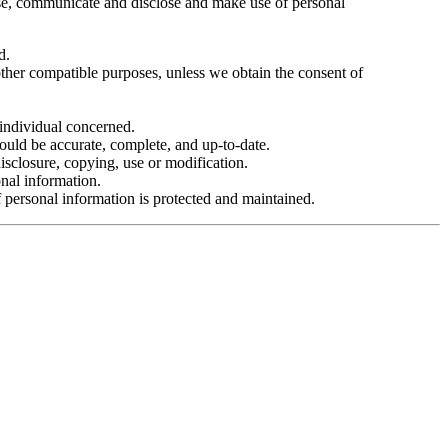
use, communicate and disclose and make use of personal
d.
 other compatible purposes, unless we obtain the consent of
 individual concerned.
hould be accurate, complete, and up-to-date.
disclosure, copying, use or modification.
nal information.
f personal information is protected and maintained.