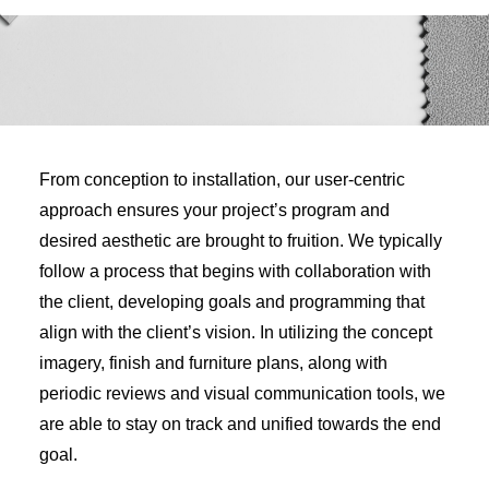
From conception to installation, our user-centric
approach ensures your project’s program and
desired aesthetic are brought to fruition. We typically
follow a process that begins with collaboration with
the client, developing goals and programming that
align with the client’s vision. In utilizing the concept
imagery, finish and furniture plans, along with
periodic reviews and visual communication tools, we
are able to stay on track and unified towards the end
goal.