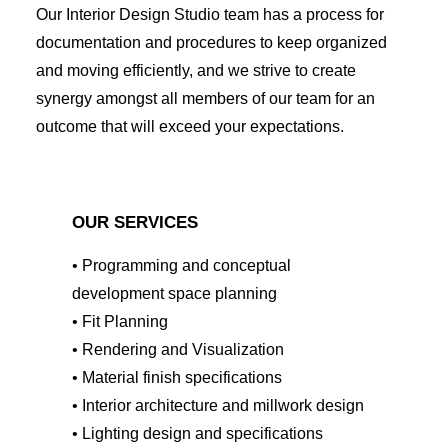
Our Interior Design Studio team has a process for
documentation and procedures to keep organized
and moving efficiently, and we strive to create
synergy amongst all members of our team for an
outcome that will exceed your expectations.
OUR SERVICES
• Programming and conceptual
development space planning
• Fit Planning
• Rendering and Visualization
• Material finish specifications
• Interior architecture and millwork design
• Lighting design and specifications