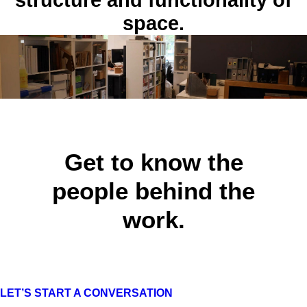
structure and functionality of
Laurel Lake
space.
Interior Design
Get to know the
people behind the
work.
LET’S START A CONVERSATION