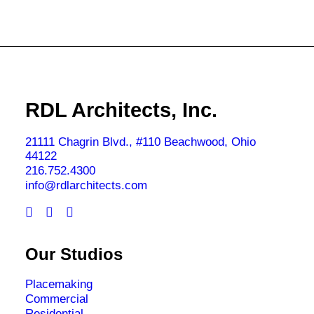
RDL Architects, Inc.
21111 Chagrin Blvd., #110 Beachwood, Ohio
44122
216.752.4300
info@rdlarchitects.com
Our Studios
Placemaking
Commercial
Residential