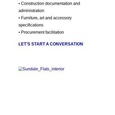
• Construction documentation and
administration
• Furniture, art and accessory
specifications
• Procurement
facilitation
LET’S START A CONVERSATION