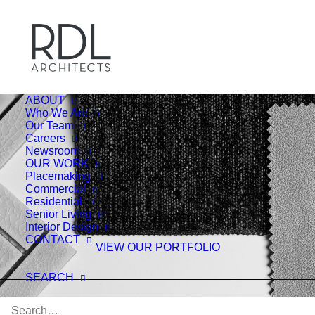
ABOUT
Who We Are
Our Team
Careers
Newsroom
OUR WORK
Placemaking
Commercial
Residential
Senior Living
Interior Design Studio
Interior Design
CONTACT
VIEW OUR PORTFOLIO
SEARCH