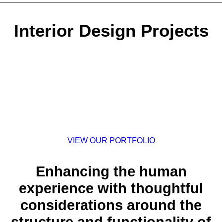
Interior Design Projects
VIEW OUR PORTFOLIO
Enhancing the human
experience with thoughtful
considerations around the