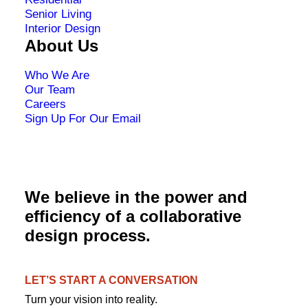
Senior Living
Interior Design
About Us
Who We Are
Our Team
Careers
Sign Up For Our Email
We believe in the power and
efficiency of a collaborative
design process.
LET’S START A CONVERSATION
Turn your vision into reality.