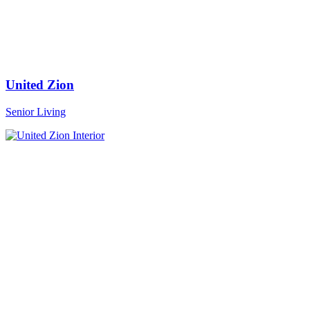
United Zion
Senior Living