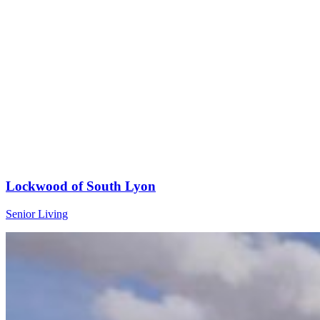
Lockwood of South Lyon
Senior Living