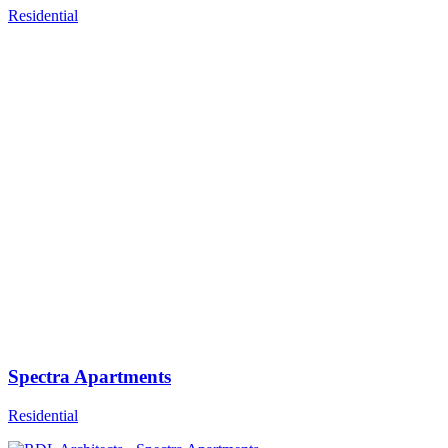
Residential
Spectra Apartments
Residential