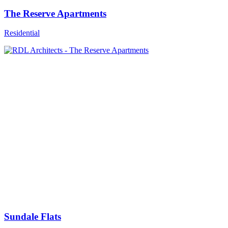
The Reserve Apartments
Residential
Sundale Flats