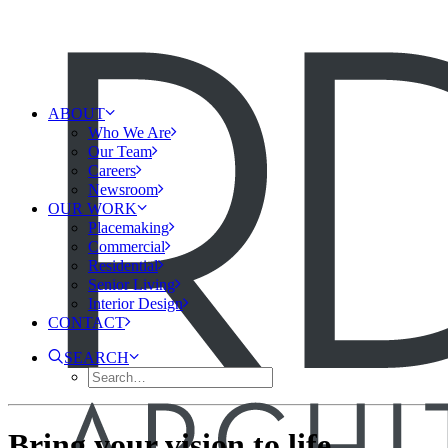
ABOUT
Who We Are
Our Team
Careers
Newsroom
OUR WORK
Placemaking
Commercial
Residential
Senior Living
Interior Design
CONTACT
SEARCH
Bring your vision to life.