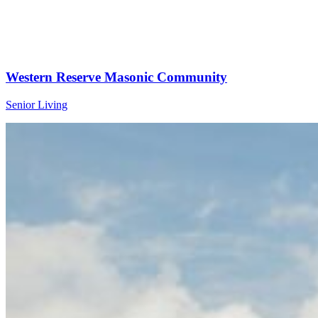
Western Reserve Masonic Community
Senior Living