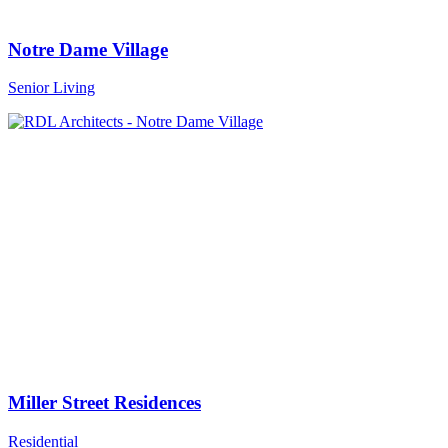
Notre Dame Village
Senior Living
Miller Street Residences
Residential