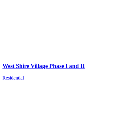
West Shire Village Phase I and II
Residential