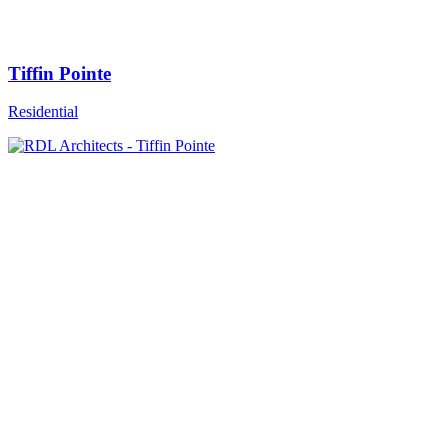
Tiffin Pointe
Residential