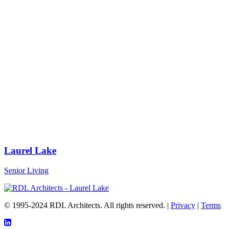
Laurel Lake
Senior Living
© 1995-2024 RDL Architects. All rights reserved. |
Privacy
|
Terms