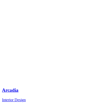
Arcadia
Interior Design