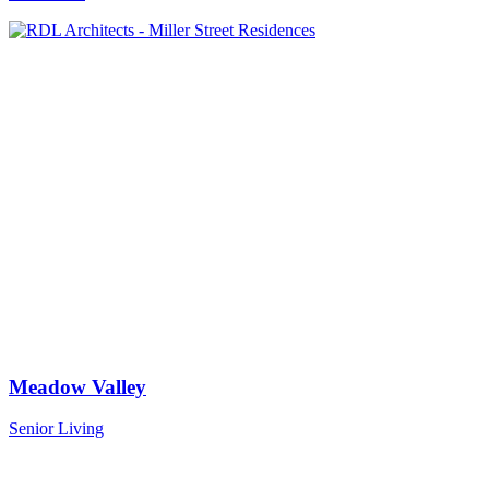
Meadow Valley
Senior Living