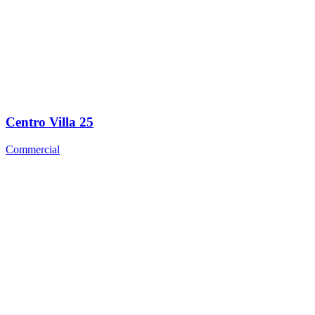
Centro Villa 25
Commercial