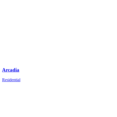
Arcadia
Residential