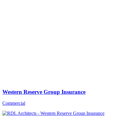
Western Reserve Group Insurance
Commercial