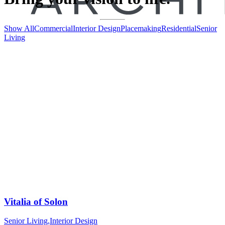
Show All
Commercial
Interior Design
Placemaking
Residential
Senior
Living
Vitalia of Solon
Senior Living
,
Interior Design