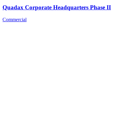
Quadax Corporate Headquarters Phase II
Commercial