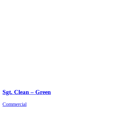
Sgt. Clean – Green
Commercial