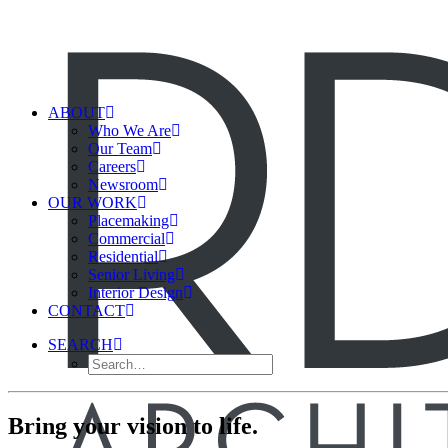
ABOUT
Who We Are
Our Team
Careers
Newsroom
OUR WORK
Placemaking
Commercial
Residential
Senior Living
Interior Design
CONTACT
SEARCH
Bring your vision to life.