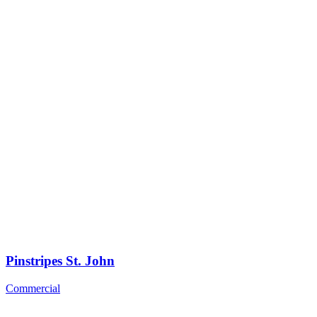
Pinstripes St. John
Commercial