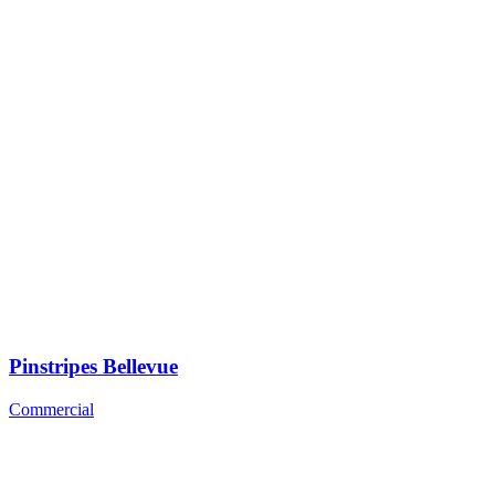
Pinstripes Bellevue
Commercial