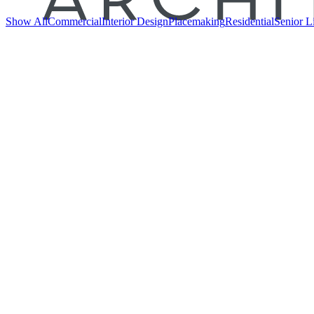
Show All
Commercial
Interior Design
Placemaking
Residential
Senior L