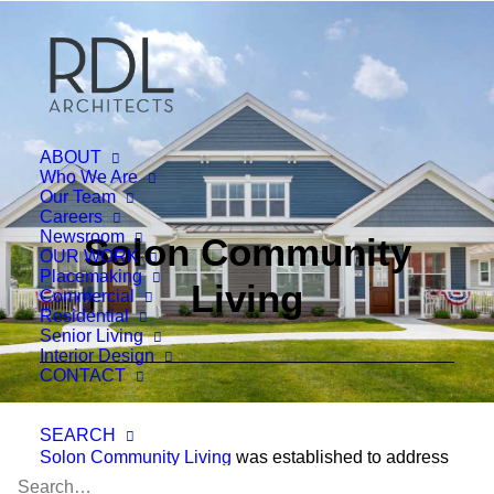
ABOUT
Who We Are
Our Team
Careers
Newsroom
Solon Community
OUR WORK
Placemaking
Living
Commercial
Residential
Senior Living
Interior Design
CONTACT
SEARCH
Solon Community Living
was established to address
the concerns parents with special needs children