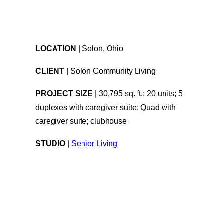
LOCATION
| Solon, Ohio
CLIENT
| Solon Community Living
PROJECT SIZE
| 30,795 sq. ft.; 20 units; 5
duplexes with caregiver suite; Quad with
caregiver suite; clubhouse
STUDIO
|
Senior Living