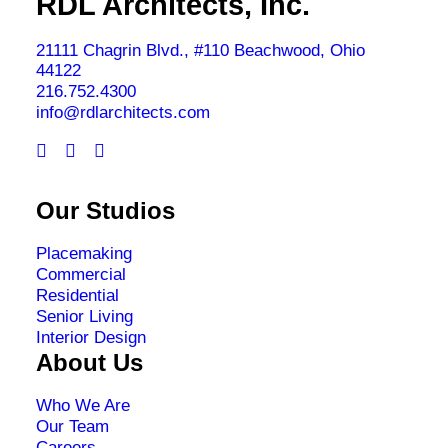
RDL Architects, Inc.
21111 Chagrin Blvd., #110 Beachwood, Ohio
44122
216.752.4300
info@rdlarchitects.com
Our Studios
Placemaking
Commercial
Residential
Senior Living
Interior Design
About Us
Who We Are
Our Team
Careers