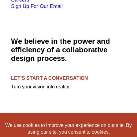
Sign Up For Our Email
We believe in the power and
efficiency of a collaborative
design process.
LET’S START A CONVERSATION
Turn your vision into reality.
© 1995-2024 RDL Architects. All rights reserved. |
Privacy
|
Terms