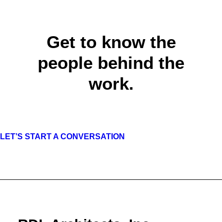
Get to know the
people behind the
work.
LET’S START A CONVERSATION