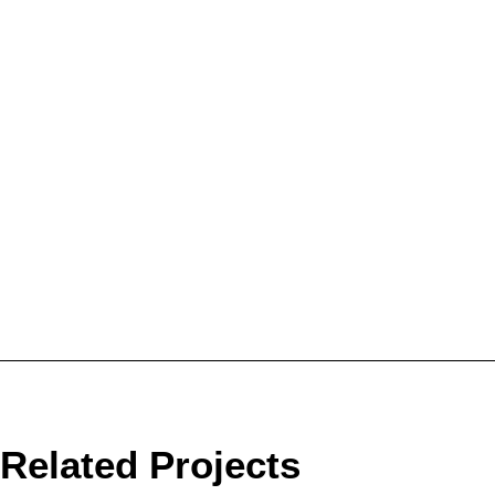
Related Projects