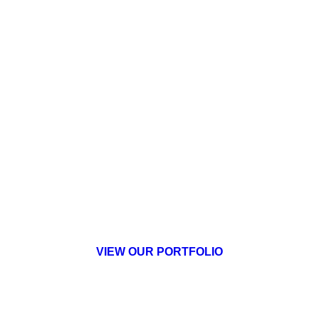
Brecksville Assisted Living
Senior Living
VIEW OUR PORTFOLIO