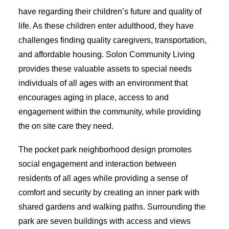
have regarding their children’s future and quality of
life. As these children enter adulthood, they have
challenges finding quality caregivers, transportation,
and affordable housing. Solon Community Living
provides these valuable assets to special needs
individuals of all ages with an environment that
encourages aging in place, access to and
engagement within the community, while providing
the on site care they need.
The pocket park neighborhood design promotes
social engagement and interaction between
residents of all ages while providing a sense of
comfort and security by creating an inner park with
shared gardens and walking paths. Surrounding the
park are seven buildings with access and views