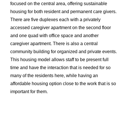
focused on the central area, offering sustainable
housing for both resident and permanent care givers.
There are five duplexes each with a privately
accessed caregiver apartment on the second floor
and one quad with office space and another
caregiver apartment. There is also a central
community building for organized and private events.
This housing model allows staff to be present full
time and have the interaction that is needed for so
many of the residents here, while having an
affordable housing option close to the work that is so
important for them.