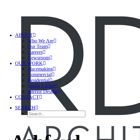
ABOUT
Who We Are
Our Team
Careers
Newsroom
OUR WORK
Placemaking
Commercial
Residential
Senior Living
Interior Design
CONTACT
SEARCH