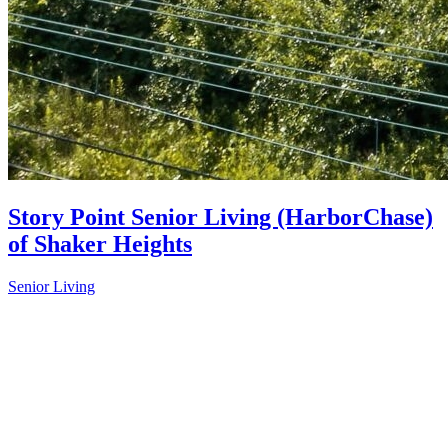
Story Point Senior Living (HarborChase)
of Shaker Heights
Senior Living