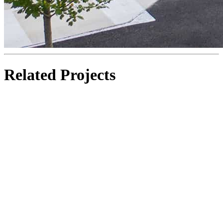
Related Projects