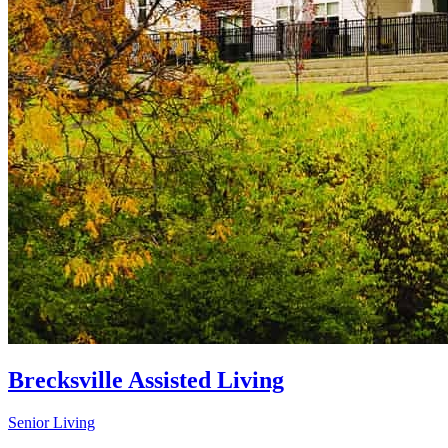
Brecksville Assisted Living
Senior Living