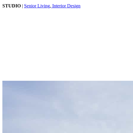
STUDIO
|
Senior Living
,
Interior Design