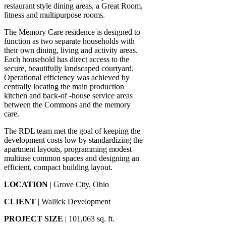
restaurant style dining areas, a Great Room,
fitness and multipurpose rooms.
The Memory Care residence is designed to
function as two separate households with
their own dining, living and activity areas.
Each household has direct access to the
secure, beautifully landscaped courtyard.
Operational efficiency was achieved by
centrally locating the main production
kitchen and back-of -house service areas
between the Commons and the memory
care.
The RDL team met the goal of keeping the
development costs low by standardizing the
apartment layouts, programming modest
multiuse common spaces and designing an
efficient, compact building layout.
LOCATION
| Grove City, Ohio
CLIENT
| Wallick Development
PROJECT SIZE
| 101,063 sq. ft.