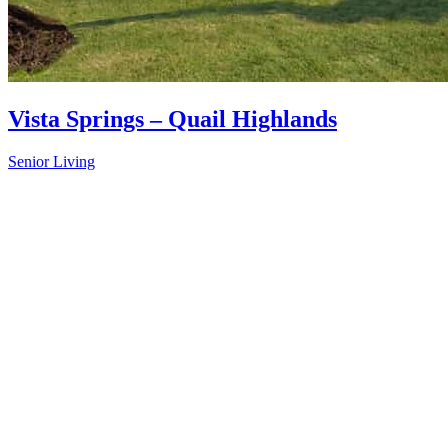
Vista Springs – Quail Highlands
Senior Living