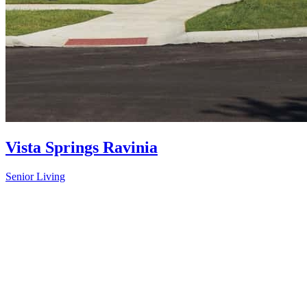
Vista Springs Ravinia
Senior Living