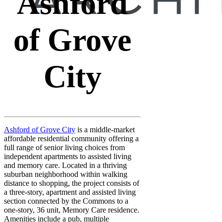
Ashford
of Grove
City
Ashford of Grove City
is a middle-market
affordable residential community offering a
full range of senior living choices from
independent apartments to assisted living
and memory care. Located in a thriving
suburban neighborhood within walking
distance to shopping, the project consists of
a three-story, apartment and assisted living
section connected by the Commons to a
one-story, 36 unit, Memory Care residence.
Amenities include a pub, multiple