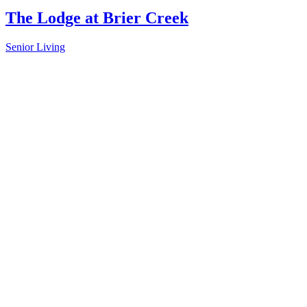
The Lodge at Brier Creek
Senior Living