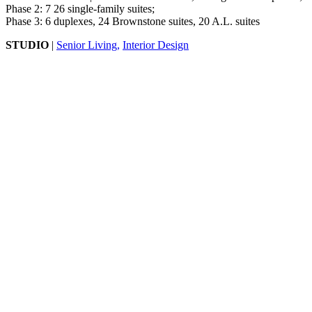
Phase 2: 7 26 single-family suites;
Phase 3: 6 duplexes, 24 Brownstone suites, 20 A.L. suites
STUDIO
|
Senior Living,
Interior Design