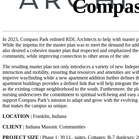
Compas
In 2023, Compass Park enlisted RDL Architects to help with master pl
While the impetus for the master plan was to meet the demand for ad
also desired a cohesive master plan that respected and emphasized the la
community, while improving connection to other areas of the site.
The resulting master plan not only introduces a variety of new Indepe
interaction and mobility, ensuring that resources and amenities are wit
improve wayfinding while a new apartment addition further defines t
apartment buildings provides a defined link that will help integrate 
as the existing cottage neighborhood to the south. Furthermore, the pl
nursing underscores the commitment to spiritual well-being and easy a
support Compass Park’s mission to adapt and grow with the evolving n
that makes the campus so unique.
LOCATION
| Franklin, Indiana
CLIENT
| Indiana Masonic Communities
PROJECT SIZE
| Phase 1: 39 I.L. suites, Cottages: B-7 duplexes; 2