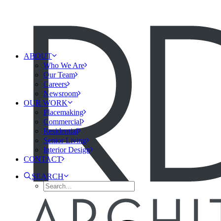
ABOUT
Who We Are
Our Team
Careers
Newsroom
OUR WORK
Placemaking
Commercial
Residential
Senior Living
Interior Design
CONTACT
SEARCH