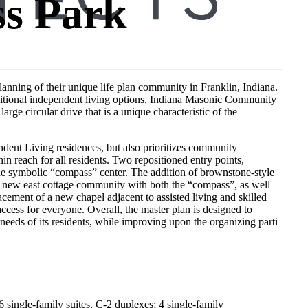
s Park
anning of their unique life plan community in Franklin, Indiana.
ditional independent living options, Indiana Masonic Community
rge circular drive that is a unique characteristic of the
ndent Living residences, but also prioritizes community
hin reach for all residents. Two repositioned entry points,
he symbolic “compass” center. The addition of brownstone-style
the new east cottage community with both the “compass”, as well
acement of a new chapel adjacent to assisted living and skilled
ccess for everyone. Overall, the master plan is designed to
eeds of its residents, while improving upon the organizing parti
6 single-family suites, C-2 duplexes; 4 single-family