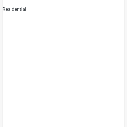
Residential