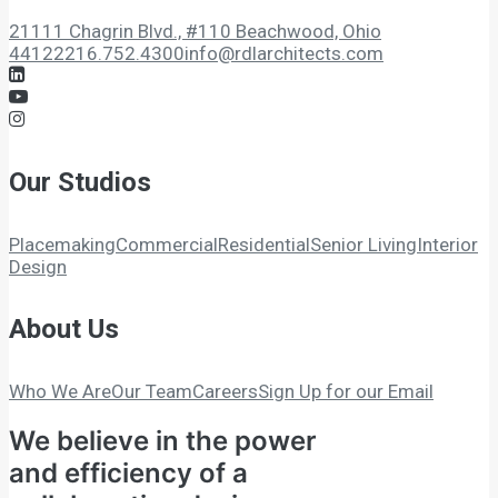
21111 Chagrin Blvd., #110 Beachwood, Ohio
44122
216.752.4300
info@rdlarchitects.com
Our Studios
Placemaking
Commercial
Residential
Senior Living
Interior
Design
About Us
Who We Are
Our Team
Careers
Sign Up for our Email
We believe in the power
and efficiency of a