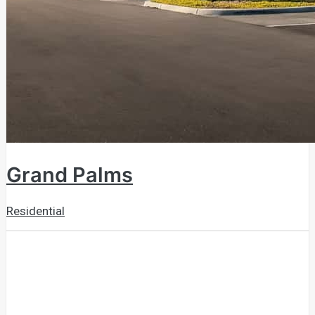
Grand Palms
Residential