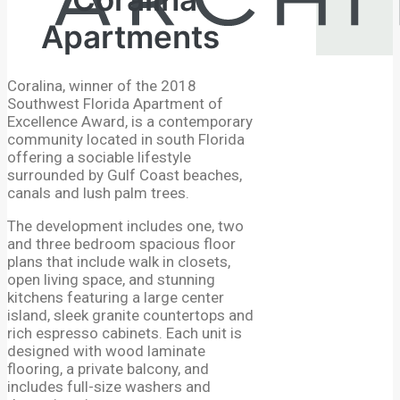
Apartments
Coralina, winner of the 2018
Southwest Florida Apartment of
Excellence Award, is a contemporary
community located in south Florida
offering a sociable lifestyle
surrounded by Gulf Coast beaches,
canals and lush palm trees.
The development includes one, two
and three bedroom spacious floor
plans that include walk in closets,
open living space, and stunning
kitchens featuring a large center
island, sleek granite countertops and
rich espresso cabinets. Each unit is
designed with wood laminate
flooring, a private balcony, and
includes full-size washers and