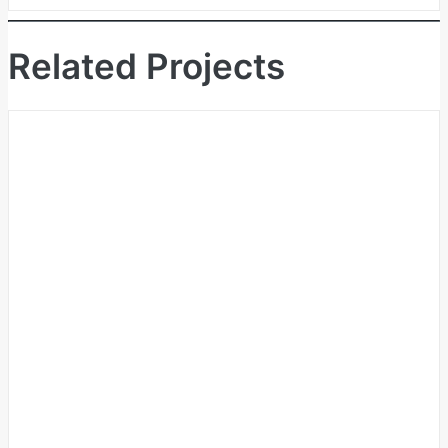
Related Projects