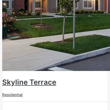
Skyline Terrace
Residential