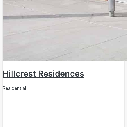
Hillcrest Residences
Residential