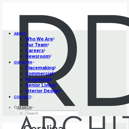
ABOUT
Who We Are
Our Team
Careers
Newsroom
OUR WORK
Placemaking
Commercial
Residential
Senior Living
Interior Design
CONTACT
SEARCH
Coralina