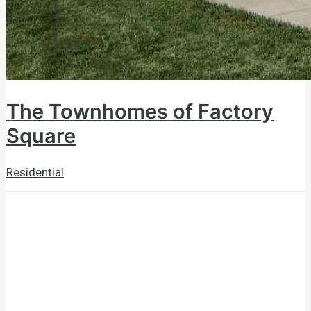
The Townhomes of Factory
Square
Residential