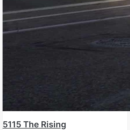
5115 The Rising