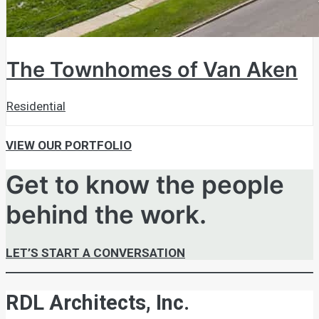
The Townhomes of Van Aken
Residential
VIEW OUR PORTFOLIO
Get to know the people
behind the work.
LET’S START A CONVERSATION
RDL Architects, Inc.