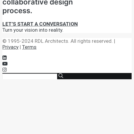
collaborative design
process.
LET’S START A CONVERSATION
Turn your vision into reality.
© 1995-2024 RDL Architects. All rights reserved. |
Privacy
|
Terms