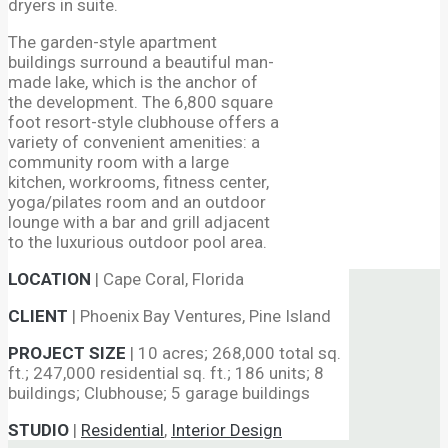
dryers in suite.
The garden-style apartment
buildings surround a beautiful man-
made lake, which is the anchor of
the development. The 6,800 square
foot resort-style clubhouse offers a
variety of convenient amenities: a
community room with a large
kitchen, workrooms, fitness center,
yoga/pilates room and an outdoor
lounge with a bar and grill adjacent
to the luxurious outdoor pool area.
LOCATION
|
Cape Coral, Florida
CLIENT
|
Phoenix Bay Ventures, Pine Island
PROJECT SIZE
|
10 acres; 268,000 total sq.
ft.; 247,000 residential sq. ft.; 186 units; 8
buildings; Clubhouse; 5 garage buildings
STUDIO
|
Residential
,
Interior Design