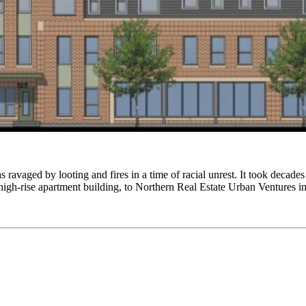
avaged by looting and fires in a time of racial unrest. It took decades 
 high-rise apartment building, to Northern Real Estate Urban Ventures 