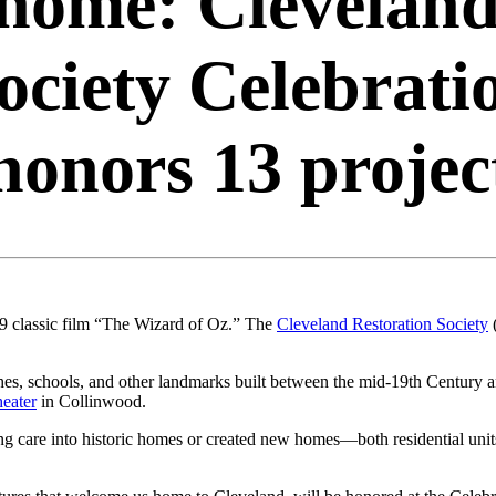
 home: Clevelan
ociety Celebrati
honors 13 projec
39 classic film “The Wizard of Oz.” The
Cleveland Restoration Society
hes, schools, and other landmarks built between the mid-19th Century 
heater
in Collinwood.
g care into historic homes or created new homes—both residential units