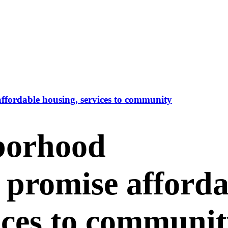
fordable housing, services to community
borhood
 promise afforda
ices to communi