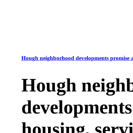
Hough neighborhood developments promise af
Hough neigh
developments
housing, serv