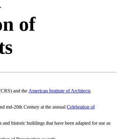
d
on of
ts
(CRS) and the
American Institute of Architects
and md-20th Century at the annual
Celebration of
 and historic buildings that have been adapted for use as