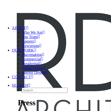
ABOUT
Who We Are
Our Team
Careers
Newsroom
OUR WORK
Placemaking
Commercial
Residential
Senior Living
Interior Design
CONTACT
SEARCH
Press