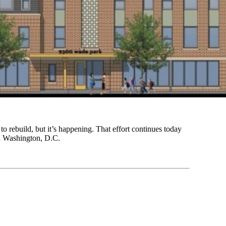
to rebuild, but it’s happening. That effort continues today
in Washington, D.C.