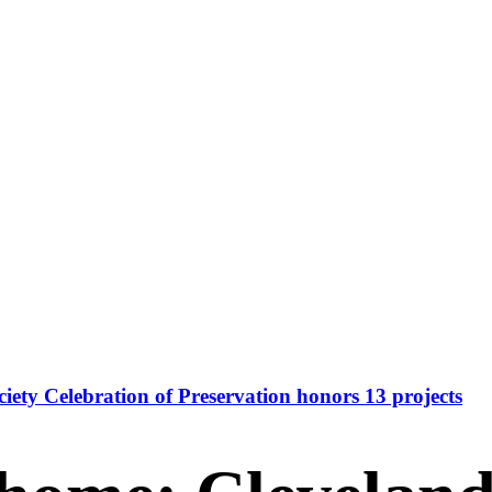
iety Celebration of Preservation honors 13 projects