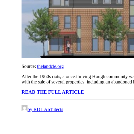
Source:
thelandcle.org
After the 1960s riots, a once-thriving Hough community was r
with the sale of several properties, including an abandoned
READ THE FULL ARTICLE
by RDL Architects