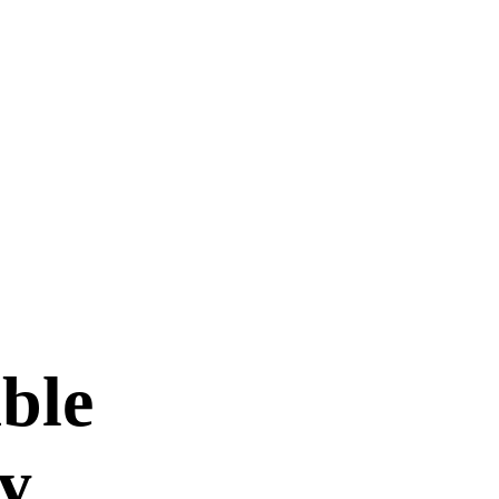
ble
ty