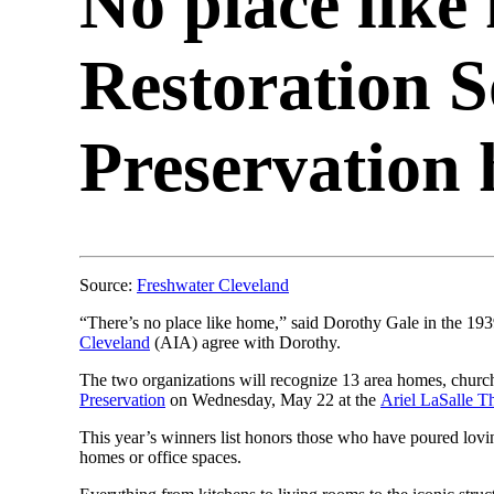
No place like
Restoration S
Preservation 
Source:
Freshwater Cleveland
“There’s no place like home,” said Dorothy Gale in the 19
Cleveland
(AIA) agree with Dorothy.
The two organizations will recognize 13 area homes, churc
Preservation
on Wednesday, May 22 at the
Ariel LaSalle T
This year’s winners list honors those who have poured lovin
homes or office spaces.