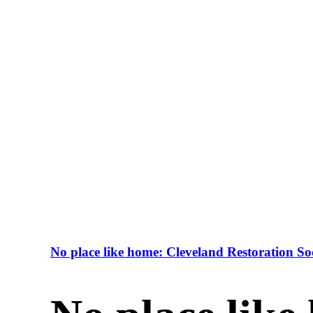
No place like home: Cleveland Restoration Soc