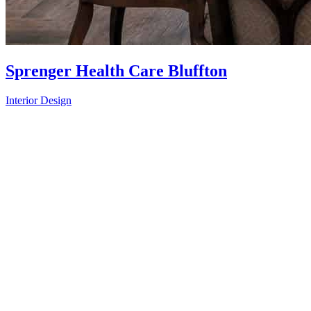
Sprenger Health Care Bluffton
Interior Design