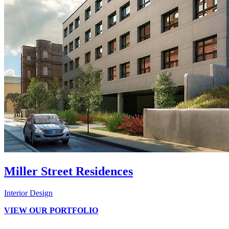
Miller Street Residences
Interior Design
VIEW OUR PORTFOLIO