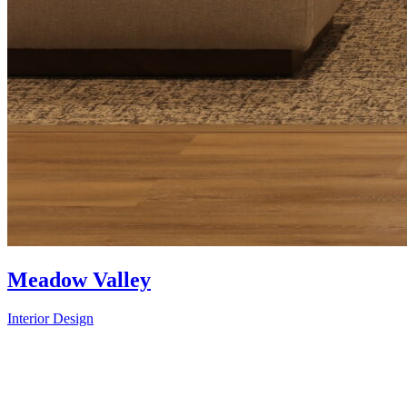
Meadow Valley
Interior Design