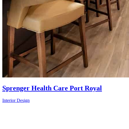
Sprenger Health Care Port Royal
Interior Design