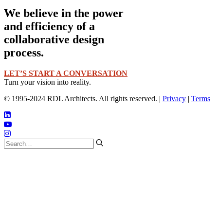
We believe in the power
and efficiency of a
collaborative design
process.
LET’S START A CONVERSATION
Turn your vision into reality.
© 1995-2024 RDL Architects. All rights reserved. |
Privacy
|
Terms