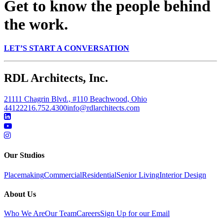
Get to know the people behind
the work.
LET’S START A CONVERSATION
RDL Architects, Inc.
21111 Chagrin Blvd., #110 Beachwood, Ohio
44122
216.752.4300
info@rdlarchitects.com
Our Studios
Placemaking
Commercial
Residential
Senior Living
Interior Design
About Us
Who We Are
Our Team
Careers
Sign Up for our Email