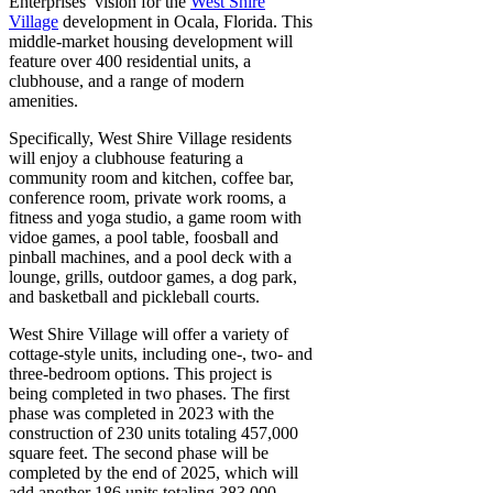
Enterprises’ vision for the
West Shire
Village
development in Ocala, Florida. This
middle-market housing development will
feature over 400 residential units, a
clubhouse, and a range of modern
amenities.
Specifically, West Shire Village residents
will enjoy a clubhouse featuring a
community room and kitchen, coffee bar,
conference room, private work rooms, a
fitness and yoga studio, a game room with
vidoe games, a pool table, foosball and
pinball machines, and a pool deck with a
lounge, grills, outdoor games, a dog park,
and basketball and pickleball courts.
West Shire Village will offer a variety of
cottage-style units, including one-, two- and
three-bedroom options. This project is
being completed in two phases. The first
phase was completed in 2023 with the
construction of 230 units totaling 457,000
square feet. The second phase will be
completed by the end of 2025, which will
add another 186 units totaling 383,000