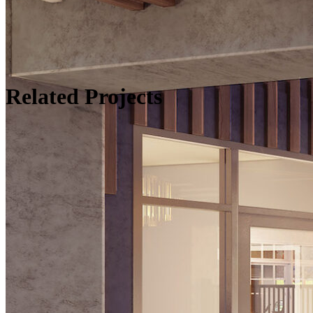
Related Projects