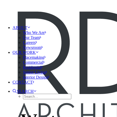
ABOUT
Who We Are
Our Team
Careers
Newsroom
OUR WORK
Placemaking
Commercial
Residential
Senior Living
Interior Design
CONTACT
SEARCH