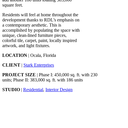
square feet.
Residents will feel at home throughout the
development thanks to RDL’s emphasis on
a contemporary aesthetic. This is
accomplished by populating the space with
unique, clean-lined furniture pieces,
colorful tile, carpet, paint, locally inspired
artwork, and light fixtures.
LOCATION
| Ocala, Florida
CLIENT
|
Stark Enterprises
PROJECT SIZE
| Phase I: 450,000 sq. ft. with 230
units; Phase II: 383,000 sq. ft. with 186 units
STUDIO
|
Residential
,
Interior Design