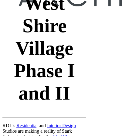
West
Shire
Village
Phase I
and II
RDL’s
Residentia
l and
Interior Design
Studios are making a reality of Stark