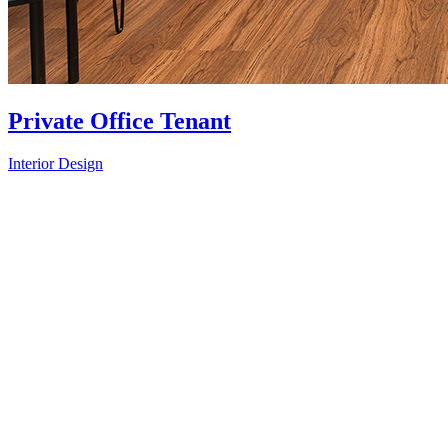
Private Office Tenant
Interior Design