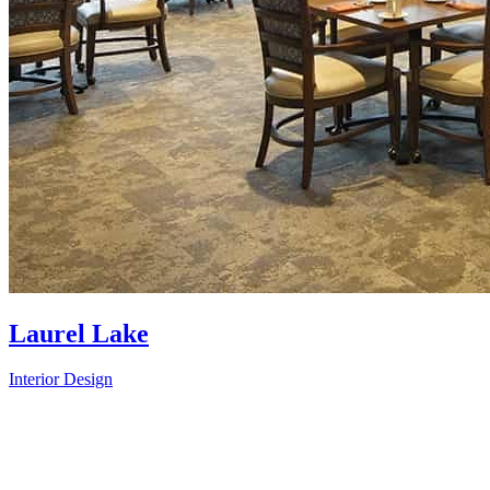
Laurel Lake
Interior Design